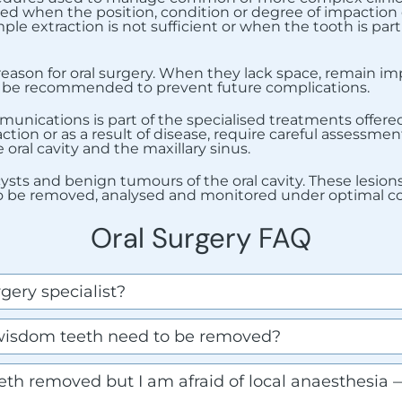
med when the position, condition or degree of impaction o
ple extraction is not sufficient or when the tooth is part
son for oral surgery. When they lack space, remain impa
ay be recommended to prevent future complications.
ications is part of the specialised treatments offered 
ction or as a result of disease, require careful assessme
oral cavity and the maxillary sinus.
t cysts and benign tumours of the oral cavity. These lesi
to be removed, analysed and monitored under optimal co
Oral Surgery FAQ
gery specialist?
isdom teeth need to be removed?
th removed but I am afraid of local anaesthesia —