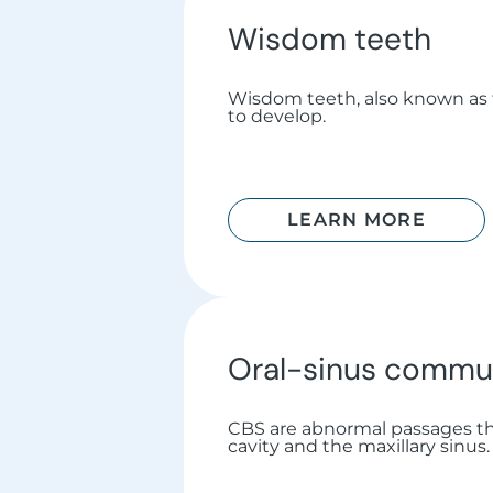
Wisdom teeth
Wisdom teeth, also known as th
to develop.
LEARN MORE
Oral-sinus commu
CBS are abnormal passages th
cavity and the maxillary sinus.