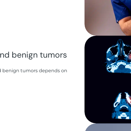
 and benign tumors
d benign tumors depends on