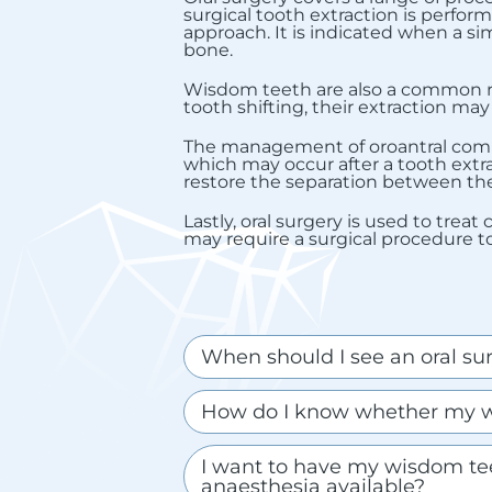
surgical tooth extraction is perfor
approach. It is indicated when a sim
bone.
Wisdom teeth are also a common rea
tooth shifting, their extraction m
The management of oroantral commun
which may occur after a tooth extra
restore the separation between the 
Lastly, oral surgery is used to trea
may require a surgical procedure 
When should I see an oral sur
How do I know whether my w
I want to have my wisdom tee
anaesthesia available?