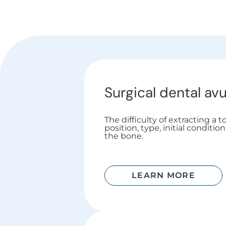
Surgical dental avu
The difficulty of extracting a 
position, type, initial conditi
the bone.
LEARN MORE