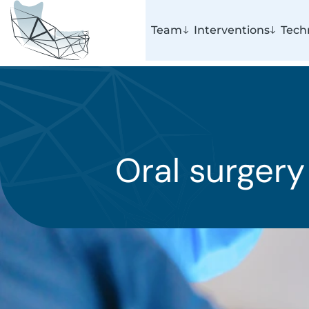
Team
Interventions
Tech
Oral surgery