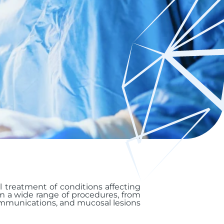
al treatment of conditions affecting
rm a wide range of procedures, from
ommunications, and mucosal lesions