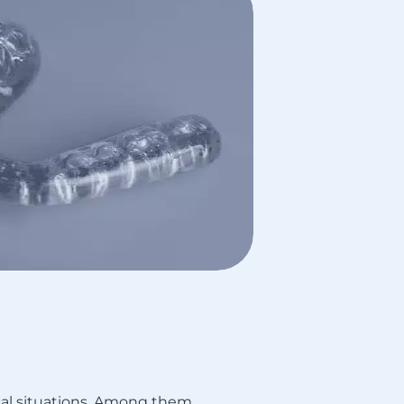
al situations. Among them,