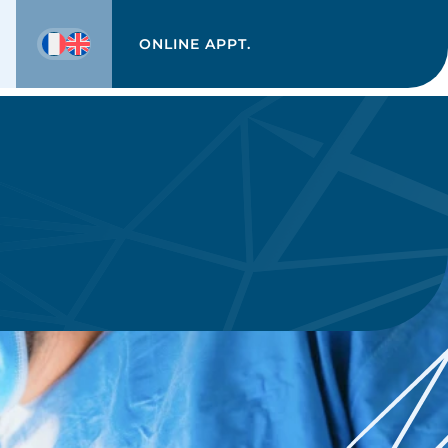
ONLINE APPT.