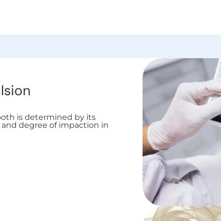
lsion
tooth is determined by its
on and degree of impaction in