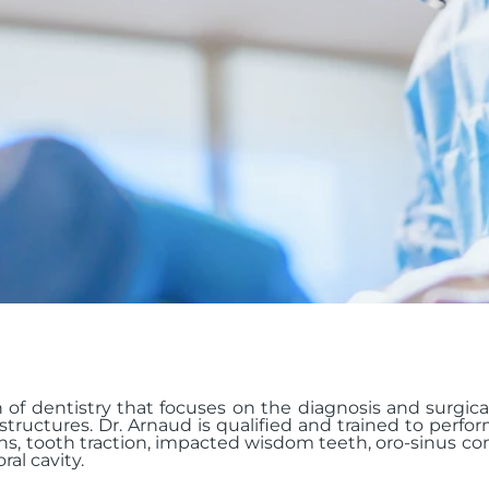
h of dentistry that focuses on the diagnosis and surgic
tructures. Dr. Arnaud is qualified and trained to perfo
ns, tooth traction, impacted wisdom teeth, oro-sinus c
al cavity.