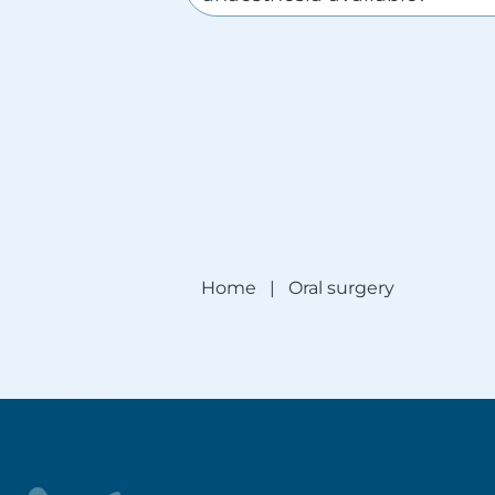
Home
|
Oral surgery