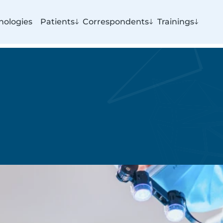
nologies
Patients
Correspondents
Trainings