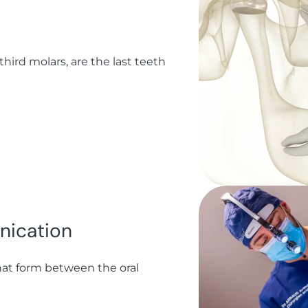
ird molars, are the last teeth
nication
at form between the oral