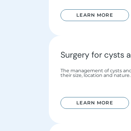
LEARN MORE
Surgery for cysts
The management of cysts an
their size, location and nature.
LEARN MORE