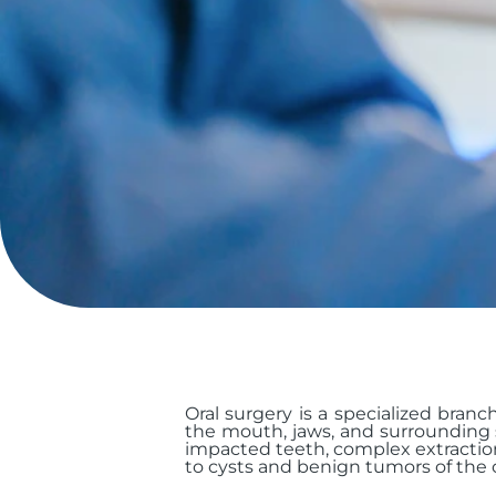
Oral surgery is a specialized branc
the mouth, jaws, and surrounding s
impacted teeth, complex extractio
to cysts and benign tumors of the or