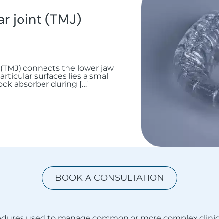
 joint (TMJ)
(TMJ) connects the lower jaw
rticular surfaces lies a small
hock absorber during […]
BOOK A CONSULTATION
ocedures used to manage common or more complex clinic