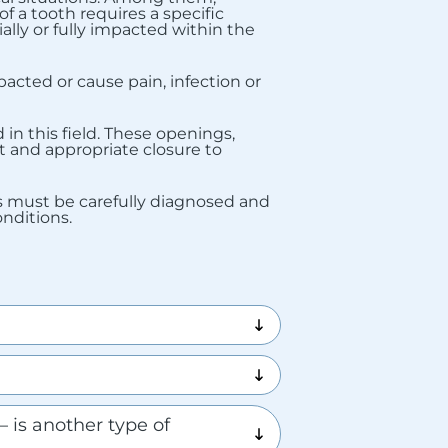
f a tooth requires a specific
ially or fully impacted within the
cted or cause pain, infection or
in this field. These openings,
nt and appropriate closure to
ons must be carefully diagnosed and
nditions.
 is another type of