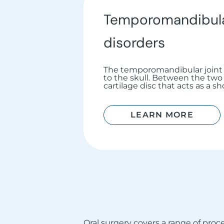
Temporomandibular
disorders
The temporomandibular joint 
to the skull. Between the two a
cartilage disc that acts as a s
LEARN MORE
Oral surgery covers a range of pr