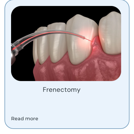
Frenectomy
Read more