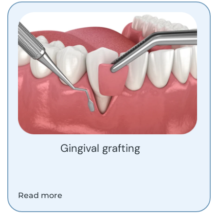
Gingival grafting
Read more