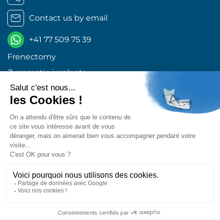
Contact us by email
+41 77 509 75 39
Frenectomy
Zygomatic implants
Orthognathic surgery
Wisdom teeth Geneva
Dental implants Geneva
Excellent 4,9
Retrouvez-nous sur les réseaux !
Center for Oral and Maxillofacial Surgery © 2026 All
rights reserved
Design and production :
MEDIWEB
|
Legal
information