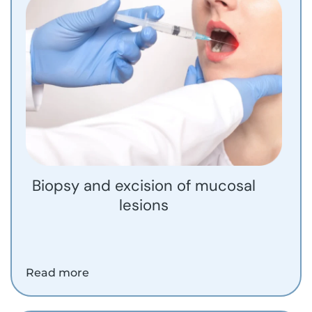
Biopsy and excision of mucosal
lesions
Read more