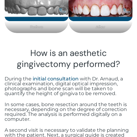
Before
After
How is an aesthetic
gingivectomy performed?
During the
initial consultation
with Dr. Arnaud, a
clinical examination, digital optical impression,
photographs and bone scan will be taken to
quantify the height of gingiva to be removed.
In some cases, bone resection around the teeth is
necessary, depending on the degree of correction
required. The analysis is performed digitally on a
computer.
A second visit is necessary to validate the planning
with the patient. Next, a surgical guide is created