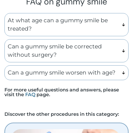
FAQ on gummy smile
At what age can a gummy smile be
treated?
Can a gummy smile be corrected
without surgery?
Can a gummy smile worsen with age?
For more useful questions and answers, please
visit the
FAQ
page.
Discover the other procedures in this category: