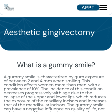
APPT
Team
Interventions
Aesthetic gingivectomy
Dr. Arnaud
Dr. Hugentobler
Technologies
Oral surgery
Dr. Oeggerli
Patients
Implantology
Temporomandibular joint (TMJ)
disorders
What is a gummy smile?
Maxillofacial surgery
Single implant
Correspondents
Treatment journey
Surgery for cysts and benign tumors
A gummy smile is characterized by gum exposure
Aesthetic surgery and medicine
Zygomatic implants
Facial implants
Border patients
Trainings
of between 2 and 4 mm when smiling. This
Referring your patient
condition affects women more than men, with a
Surgical dental avulsion
Soft tissue surgery
prevalence of 10%. The incidence of this condition
Subperiosteal implants
Orthognathic surgery
Bichectomy
International patients
decreases progressively with age due to the
IFCOS
collapse of the upper and lower lips, which reduces
Contactez-nous
Oral-sinus communication
the exposure of the maxillary incisors and increases
Immediate extraction and
Facial traumatology
Upper Blepharoplasty in Geneva
Biopsy and excision of mucosal
Our Tips
that of the mandibular incisors. The gummy smile
implantation
lesions
can have a negative influence on quality of life, not
Wisdom teeth
+41 22 322 56 10