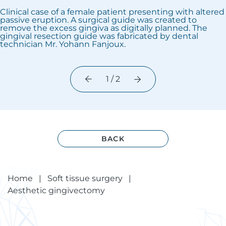
Clinical case of a female patient presenting with altered
passive eruption. A surgical guide was created to
remove the excess gingiva as digitally planned. The
gingival resection guide was fabricated by dental
technician Mr. Yohann Fanjoux.
1 / 2
BACK
Home
|
Soft tissue surgery
|
Aesthetic gingivectomy