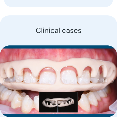
Clinical cases