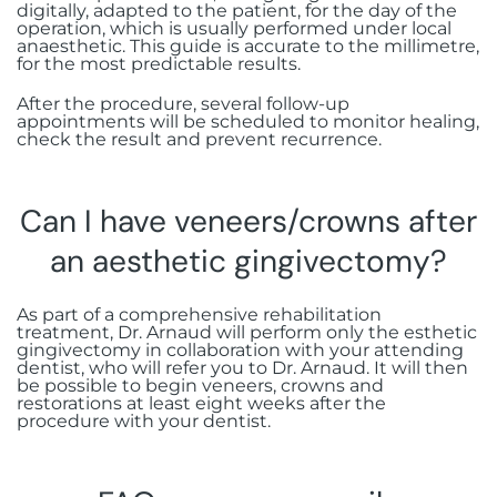
digitally, adapted to the patient, for the day of the
operation, which is usually performed under local
anaesthetic. This guide is accurate to the millimetre,
for the most predictable results.
After the procedure, several follow-up
appointments will be scheduled to monitor healing,
check the result and prevent recurrence.
Can I have veneers/crowns after
an aesthetic gingivectomy?
As part of a comprehensive rehabilitation
treatment, Dr. Arnaud will perform only the esthetic
gingivectomy in collaboration with your attending
dentist, who will refer you to Dr. Arnaud. It will then
be possible to begin veneers, crowns and
restorations at least eight weeks after the
procedure with your dentist.