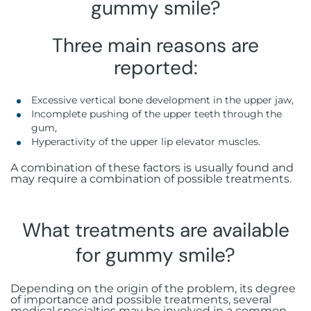
gummy smile?
Three main reasons are
reported:
Excessive vertical bone development in the upper jaw,
Incomplete pushing of the upper teeth through the
gum,
Hyperactivity of the upper lip elevator muscles.
A combination of these factors is usually found and
may require a combination of possible treatments.
What treatments are available
for gummy smile?
Depending on the origin of the problem, its degree
of importance and possible treatments, several
medical specialties may be involved in a common