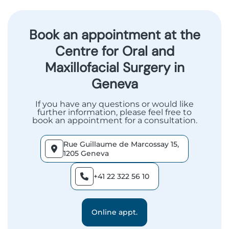
Book an appointment at the
Centre for Oral and
Maxillofacial Surgery in
Geneva
If you have any questions or would like
further information, please feel free to
book an appointment for a consultation.
Rue Guillaume de Marcossay 15,
1205 Geneva
+41 22 322 56 10
Online appt.