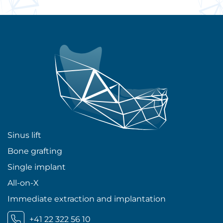
Sinus lift
Bone grafting
Single implant
All-on-X
Immediate extraction and implantation
+41 22 322 56 10