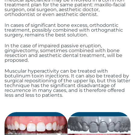
treatment plan for the same patient: maxillo-facial
surgeon, oral surgeon, aesthetic doctor,
orthodontist or even aesthetic dentist.
In cases of significant bone excess, orthodontic
treatment, possibly combined with orthognathic
surgery, remains the best solution.
In the case of impaired passive eruption,
gingivectomy, sometimes combined with bone
resection and aesthetic dental treatment, will be
proposed.
Muscular hyperactivity can be treated with
botulinum toxin injections. It can also be treated by
surgical repositioning of the upper lip, but this latter
technique has the significant disadvantage of
recurrence in many cases, and is therefore offered
less and less to patients.