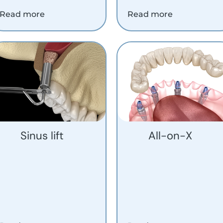
Read more
Read more
Sinus lift
All-on-X