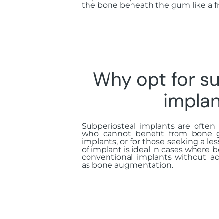
the bone beneath the gum like a f
Why opt for su
implan
Subperiosteal implants are ofte
who cannot benefit from bone gr
implants, or for those seeking a les
of implant is ideal in cases where b
conventional implants without ad
as bone augmentation.