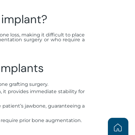
 implant?
ne loss, making it difficult to place
mentation surgery or who require a
implants
one grafting surgery.
it provides immediate stability for
e patient’s jawbone, guaranteeing a
t require prior bone augmentation.