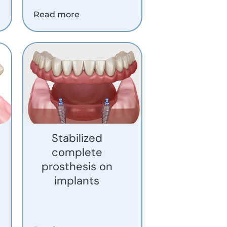
Read more
Stabilized
complete
prosthesis on
implants