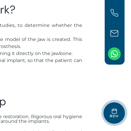
rk?
studies, to determine whether the
 model of the jaw is created. This
rosthesis.
ning it directly on the jawbone.
eal implant, so that the patient can
up
RDV
he restoration. Rigorous oral hygiene
 around the implants.