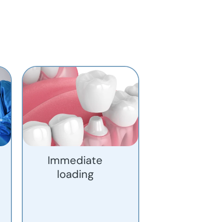
Immediate
loading