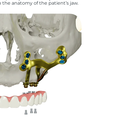
the anatomy of the patient’s jaw.