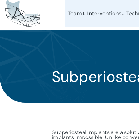
Team
Interventions
Tech
Subperioste
Subperiosteal implants are a soluti
implants impossible. Unlike conven