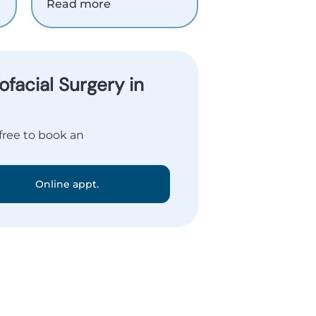
Read more
facial Surgery in
 free to book an
Online appt.