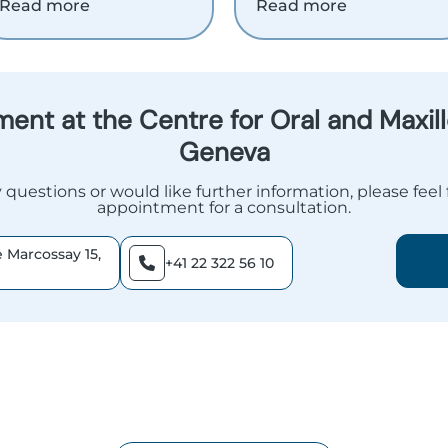
Read more
Read more
ent at the Centre for Oral and Maxillo
Geneva
 questions or would like further information, please feel
appointment for a consultation.
 Marcossay 15,
+41 22 322 56 10