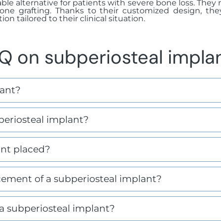
iable alternative for patients with severe bone loss. The
one grafting. Thanks to their customized design, the
on tailored to their clinical situation.
Q on subperiosteal impla
lant?
eriosteal implant?
ant placed?
ement of a subperiosteal implant?
a subperiosteal implant?