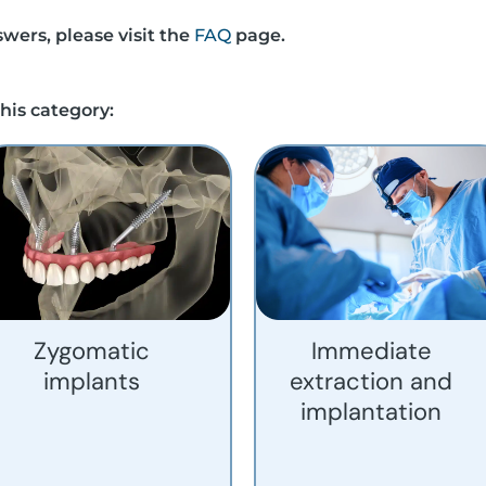
wers, please visit the
FAQ
page.
his category:
Zygomatic
Immediate
implants
extraction and
implantation