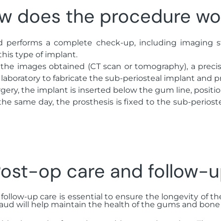
w does the procedure wo
ud performs a complete check-up, including imaging 
this type of implant.
 the images obtained (CT scan or tomography), a precise
 laboratory to fabricate the sub-periosteal implant and p
rgery, the implant is inserted below the gum line, positio
the same day, the prosthesis is fixed to the sub-periost
ost-op care and follow-
 follow-up care is essential to ensure the longevity of t
aud will help maintain the health of the gums and bone