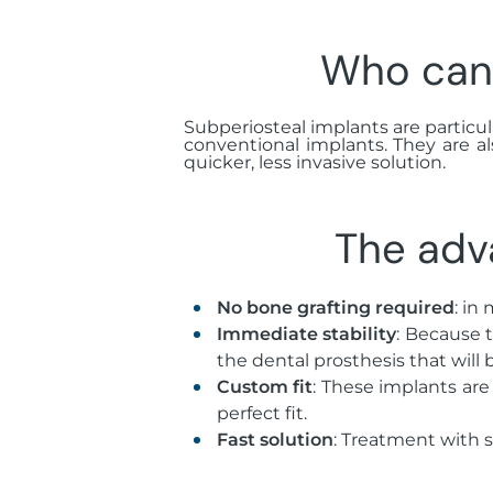
Who can 
Subperiosteal implants are particula
conventional implants. They are a
quicker, less invasive solution.
The adv
No bone grafting required
: in
Immediate stability
: Because 
the dental prosthesis that will 
Custom fit
: These implants are
perfect fit.
Fast solution
: Treatment with 