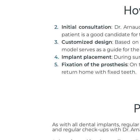
Ho
Initial consultation
: Dr. Arna
patient is a good candidate for 
Customized design
: Based on
model serves as a guide for the
Implant placement
: During su
Fixation of the prosthesis
: On 
return home with fixed teeth.
P
As with all dental implants, regular
and regular check-ups with Dr. Arn