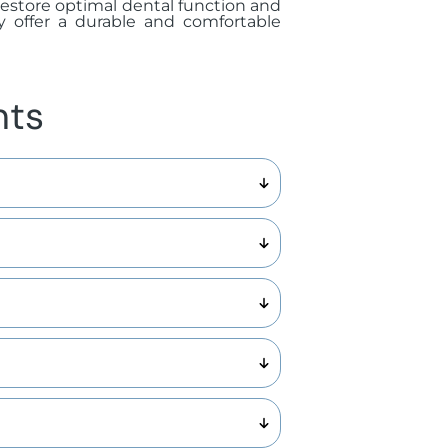
y restore optimal dental function and
y offer a durable and comfortable
nts