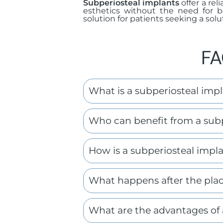
Subperiosteal implants
offer a rel
esthetics without the need for b
solution for patients seeking a soluti
FA
What is a subperiosteal imp
Who can benefit from a subp
How is a subperiosteal impl
What happens after the plac
What are the advantages of 