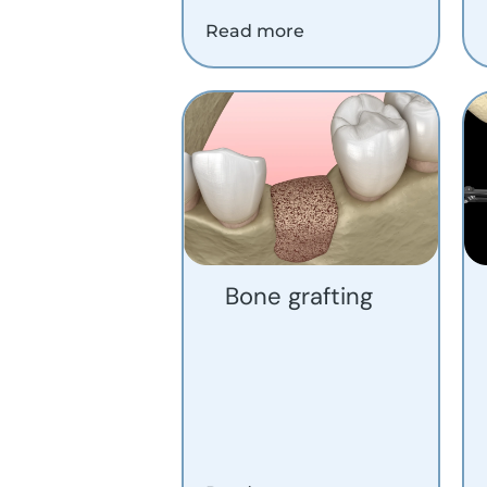
Read more
Bone grafting