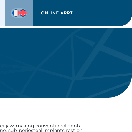
ONLINE APPT.
ower jaw, making conventional dental
ne, sub-periosteal implants rest on