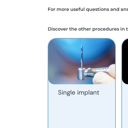
For more useful questions and ans
Discover the other procedures in t
Single implant