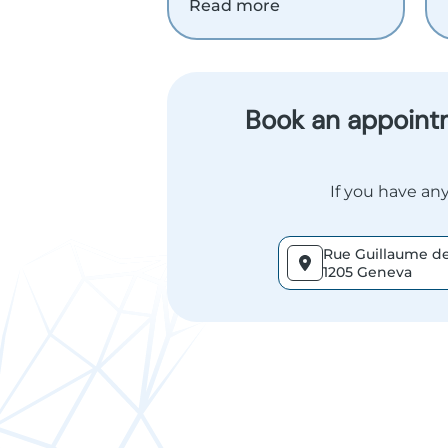
Read more
Book an appointm
If you have any
Rue Guillaume de
1205 Geneva