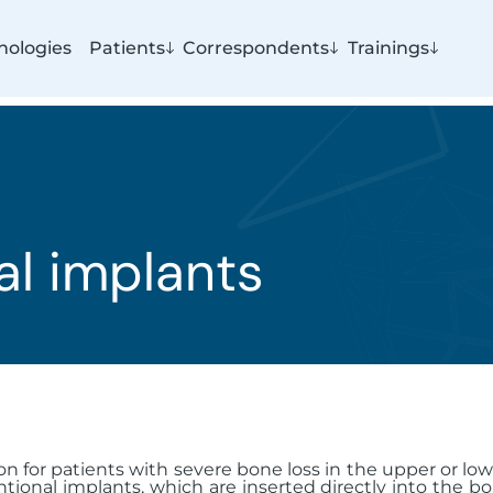
nologies
Patients
Correspondents
Trainings
al implants
on for patients with severe bone loss in the upper or l
tional implants, which are inserted directly into the bo