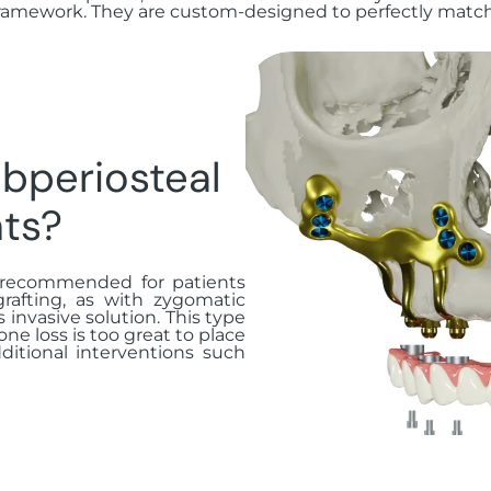
ramework. They are custom-designed to perfectly match 
bperiosteal
ts?
n recommended for patients
afting, as with zygomatic
s invasive solution. This type
one loss is too great to place
ditional interventions such