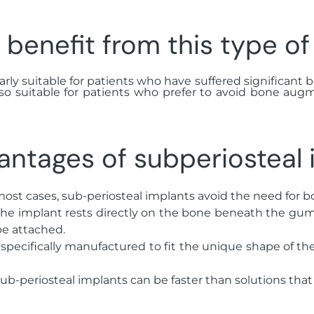
benefit from this type of
rly suitable for patients who have suffered significant bo
lso suitable for patients who prefer to avoid bone aug
antages of subperiosteal 
 most cases, sub-periosteal implants avoid the need for b
the implant rests directly on the bone beneath the gum, 
be attached.
 specifically manufactured to fit the unique shape of th
sub-periosteal implants can be faster than solutions tha