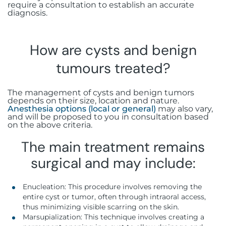
require a consultation to establish an accurate
diagnosis.
How are cysts and benign
tumours treated?
The management of cysts and benign tumors
depends on their size, location and nature.
Anesthesia options (local or general)
may also vary,
and will be proposed to you in consultation based
on the above criteria.
The main treatment remains
surgical and may include:
Enucleation: This procedure involves removing the
entire cyst or tumor, often through intraoral access,
thus minimizing visible scarring on the skin.
Marsupialization: This technique involves creating a