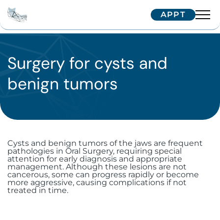
APPT
Team
Interventions
Surgery for cysts and
Dr. Arnaud
benign tumors
Dr. Hugentobler
Technologies
Oral surgery
Dr. Oeggerli
Patients
Implantology
Temporomandibular joint (TMJ)
disorders
Maxillofacial surgery
Single implant
Correspondents
Treatment journey
Cysts and benign tumors of the jaws are frequent
Surgery for cysts and benign tumors
pathologies in Oral Surgery, requiring special
Aesthetic surgery and medicine
Zygomatic implants
Facial implants
Border patients
Trainings
attention for early diagnosis and appropriate
Referring your patient
management. Although these lesions are not
Surgical dental avulsion
Soft tissue surgery
cancerous, some can progress rapidly or become
Subperiosteal implants
Orthognathic surgery
Bichectomy
International patients
more aggressive, causing complications if not
IFCOS
treated in time.
Contactez-nous
Oral-sinus communication
Immediate extraction and
Facial traumatology
Upper Blepharoplasty in Geneva
Biopsy and excision of mucosal
Our Tips
implantation
lesions
Wisdom teeth
+41 22 322 56 10