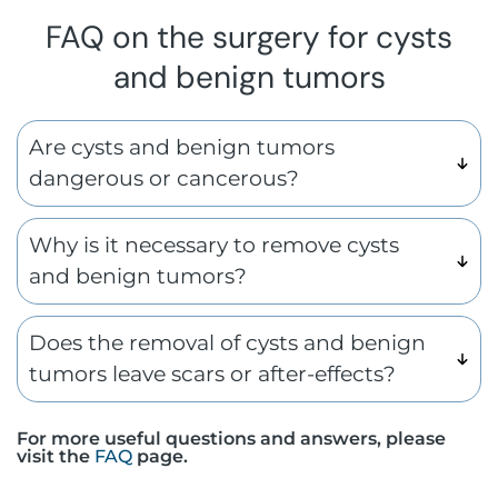
FAQ on the surgery for cysts
and benign tumors
Are cysts and benign tumors
dangerous or cancerous?
Why is it necessary to remove cysts
and benign tumors?
Does the removal of cysts and benign
tumors leave scars or after-effects?
For more useful questions and answers, please
visit the
FAQ
page.