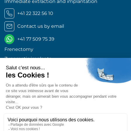
Immediate extraction and implantation
+41 22 322 56 10
Contact us by email
+41 77 509 75 39
Frenectomy
Zygomatic implants
Orthognathic surgery
Wisdom teeth Geneva
Dental implants Geneva
Excellent 4,9
Retrouvez-nous sur les réseaux !
Center for Oral and Maxillofacial Surgery © 2026 All