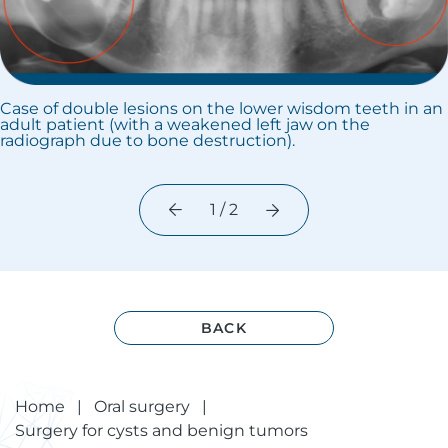
Case of double lesions on the lower wisdom teeth in an
adult patient (with a weakened left jaw on the
radiograph due to bone destruction).
1 / 2
BACK
Home
|
Oral surgery
|
Surgery for cysts and benign tumors