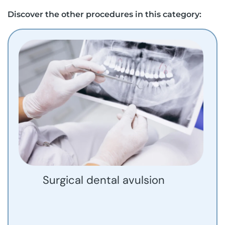
Discover the other procedures in this category:
Surgical dental avulsion