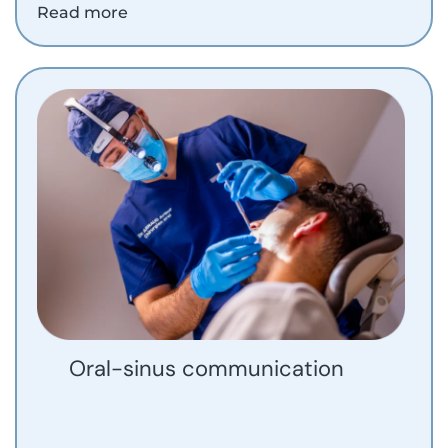
Read more
Oral-sinus communication