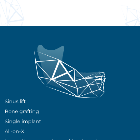
Sinus lift
Bone grafting
Single implant
All-on-X