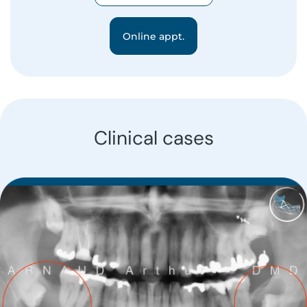
Online appt.
Clinical cases