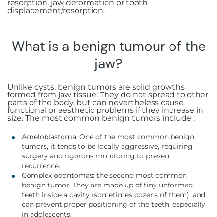
resorption, jaw deformation or tooth
displacement/resorption.
What is a benign tumour of the
jaw?
Unlike cysts, benign tumors are solid growths
formed from jaw tissue. They do not spread to other
parts of the body, but can nevertheless cause
functional or aesthetic problems if they increase in
size. The most common benign tumors include :
Ameloblastoma: One of the most common benign
tumors, it tends to be locally aggressive, requiring
surgery and rigorous monitoring to prevent
recurrence.
Complex odontomas: the second most common
benign tumor. They are made up of tiny unformed
teeth inside a cavity (sometimes dozens of them), and
can prevent proper positioning of the teeth, especially
in adolescents.