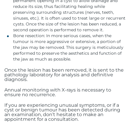
permanent opening in a cyst to allow drainage and
reduce its size, thus facilitating healing while
preserving surrounding structures (nerves, teeth,
sinuses, etc.). It is often used to treat large or recurrent
cysts. Once the size of the lesion has been reduced, a
second operation is performed to remove it.
Bone resection: In more serious cases, when the
tumour is more aggressive or extensive, a portion of
the jaw may be removed. This surgery is meticulously
performed to preserve the aesthetics and function of
the jaw as much as possible.
Once the lesion has been removed, it is sent to the
pathology laboratory for analysis and definitive
diagnosis.
Annual monitoring with X-rays is necessary to
ensure no recurrence.
If you are experiencing unusual symptoms, or if a
cyst or benign tumour has been detected during
an examination, don’t hesitate to make an
appointment for a consultation.