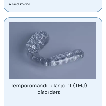
Read more
Temporomandibular joint (TMJ)
disorders