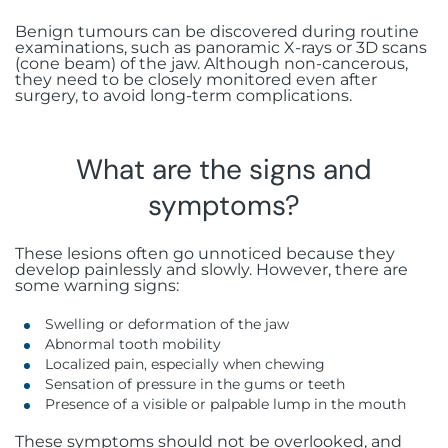
Benign tumours can be discovered during routine
examinations, such as panoramic X-rays or 3D scans
(cone beam) of the jaw. Although non-cancerous,
they need to be closely monitored even after
surgery, to avoid long-term complications.
What are the signs and
symptoms?
These lesions often go unnoticed because they
develop painlessly and slowly. However, there are
some warning signs:
Swelling or deformation of the jaw
Abnormal tooth mobility
Localized pain, especially when chewing
Sensation of pressure in the gums or teeth
Presence of a visible or palpable lump in the mouth
These symptoms should not be overlooked, and