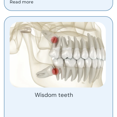
Read more
Wisdom teeth