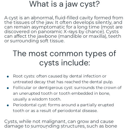
Botox injections
What is a jaw cyst?
FAQ
Immediate loading
Aesthetic gingivectomy
Rue Guillaume de Marcossay 15, 1205
Hyaluronic acid injections
Geneva
A cyst is an abnormal, fluid-filled cavity formed from
Bone grafting
Frenectomy
the tissues of the jaw. It often develops silently, and
can remain asymptomatic for a long time (most are
discovered on panoramic X-rays by chance). Cysts
Sinus lift
Gingival grafting
can affect the jawbone (mandible or maxilla), teeth
or surrounding soft tissue.
All-on-X
The most common types of
cysts include:
Stabilized complete prosthesis on
implants
Root cysts: often caused by dental infection or
untreated decay that has reached the dental pulp.
Follicular or dentigerous cyst: surrounds the crown of
an unerupted tooth or tooth embedded in bone,
usually a wisdom tooth.
Periodontal cyst: forms around a partially erupted
tooth or as a result of periodontal disease.
Cysts, while not malignant, can grow and cause
damage to surrounding structures, such as bone