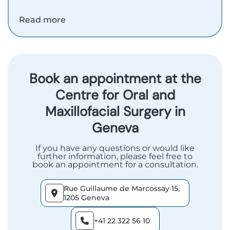
Read more
Book an appointment at the
Centre for Oral and
Maxillofacial Surgery in
Geneva
If you have any questions or would like
further information, please feel free to
book an appointment for a consultation.
Rue Guillaume de Marcossay 15,
1205 Geneva
+41 22 322 56 10