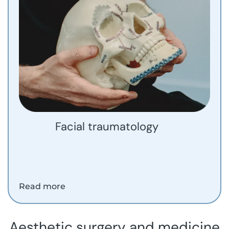
Facial traumatology
Read more
Aesthetic surgery and medicine