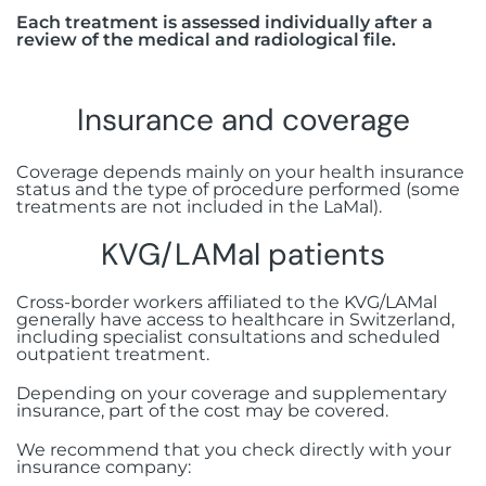
Each treatment is assessed individually after a
review of the medical and radiological file.
Insurance and coverage
Coverage depends mainly on your health insurance
status and the type of procedure performed (some
treatments are not included in the LaMal).
KVG/LAMal patients
Cross-border workers affiliated to the KVG/LAMal
generally have access to healthcare in Switzerland,
including specialist consultations and scheduled
outpatient treatment.
Depending on your coverage and supplementary
insurance, part of the cost may be covered.
We recommend that you check directly with your
insurance company: