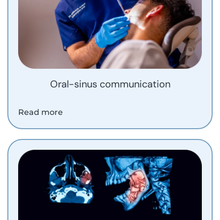
Oral-sinus communication
Read more