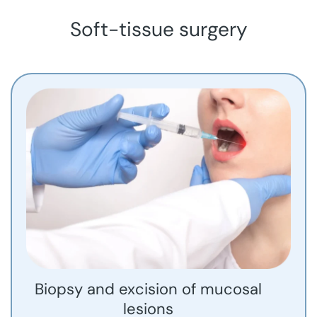
Soft-tissue surgery
Biopsy and excision of mucosal
lesions