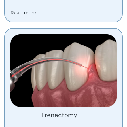
Read more
Frenectomy