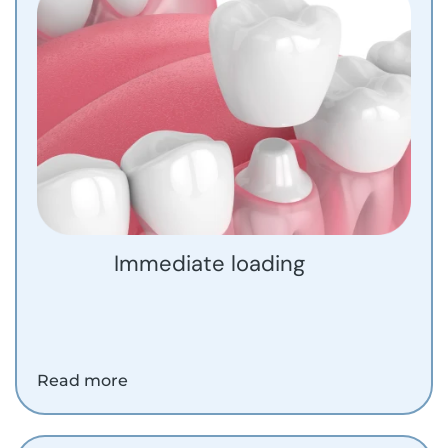
Immediate loading
Read more