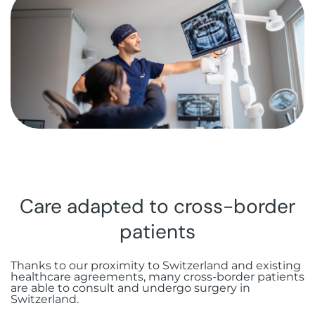
Botox injections
FAQ
Immediate loading
Aesthetic gingivectomy
Rue Guillaume de Marcossay 15, 1205
Hyaluronic acid injections
Geneva
Bone grafting
Frenectomy
Sinus lift
Gingival grafting
All-on-X
Stabilized complete prosthesis on
implants
Care adapted to cross-border
patients
Thanks to our proximity to Switzerland and existing
healthcare agreements, many cross-border patients
are able to consult and undergo surgery in
Switzerland.