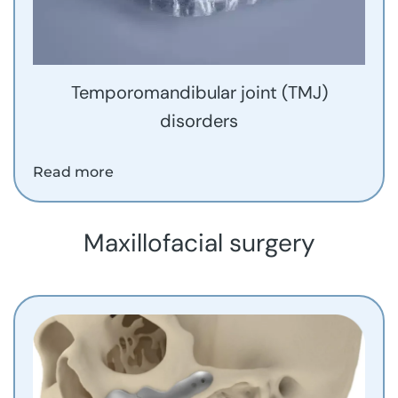
Temporomandibular joint (TMJ)
disorders
Read more
Maxillofacial surgery