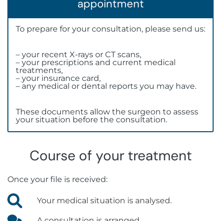
appointment
To prepare for your consultation, please send us:
– your recent X-rays or CT scans,
– your prescriptions and current medical
treatments,
– your insurance card,
– any medical or dental reports you may have.
These documents allow the surgeon to assess
your situation before the consultation.
Course of your treatment
Once your file is received:
Your medical situation is analysed.
A consultation is arranged.