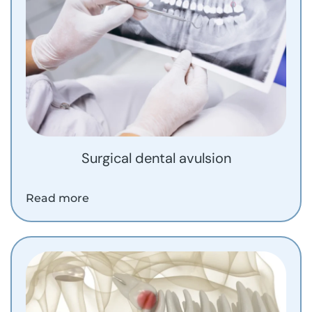
Surgical dental avulsion
Read more