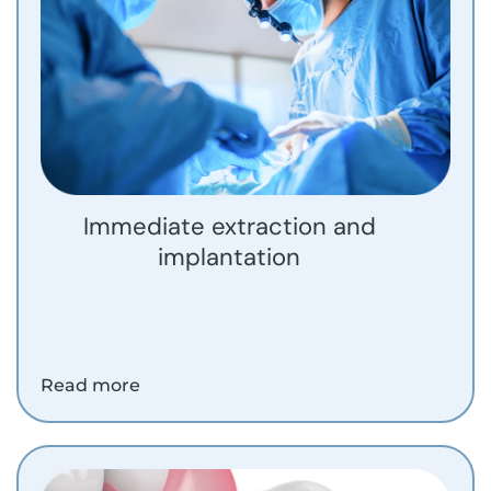
Immediate extraction and
implantation
Read more