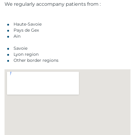
We regularly accompany patients from :
Haute-Savoie
Pays de Gex
Ain
Savoie
Lyon region
Other border regions