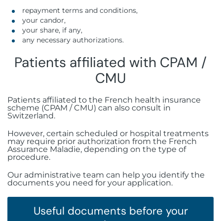
repayment terms and conditions,
your candor,
your share, if any,
any necessary authorizations.
Patients affiliated with CPAM /
CMU
Patients affiliated to the French health insurance
scheme (CPAM / CMU) can also consult in
Switzerland.
However, certain scheduled or hospital treatments
may require prior authorization from the French
Assurance Maladie, depending on the type of
procedure.
Our administrative team can help you identify the
documents you need for your application.
Useful documents before your