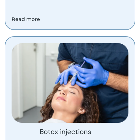
Read more
Botox injections