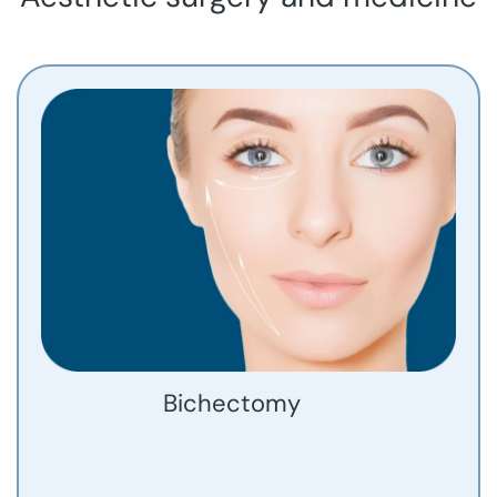
Bichectomy