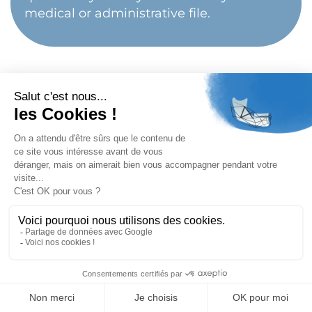
medical or administrative file.
Important
The exact terms of reimbursement depend on
your health insurance, your supplementary health
insurance and the type of treatment performed.
Each surgical indication must be confirmed after
medical consultation and full radiological analysis.
BACK