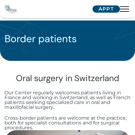
APPT
Team
Interventions
Border patients
Dr. Arnaud
Dr. Hugentobler
Technologies
Oral surgery
Dr. Oeggerli
Patients
Implantology
Temporomandibular joint (TMJ)
disorders
Oral surgery in Switzerland
Maxillofacial surgery
Single implant
Correspondents
Treatment journey
Surgery for cysts and benign tumors
Our Center regularly welcomes patients living in
Aesthetic surgery and medicine
Zygomatic implants
Facial implants
Border patients
Trainings
France and working in Switzerland, as well as French
Referring your patient
patients seeking specialized care in oral and
Surgical dental avulsion
Soft tissue surgery
maxillofacial surgery.
Subperiosteal implants
Orthognathic surgery
Bichectomy
International patients
IFCOS
Contactez-nous
Cross-border patients are welcome at the practice,
Oral-sinus communication
Immediate extraction and
Facial traumatology
Upper Blepharoplasty in Geneva
Biopsy and excision of mucosal
both for specialist consultations and for surgical
Our Tips
procedures.
implantation
lesions
Wisdom teeth
+41 22 322 56 10