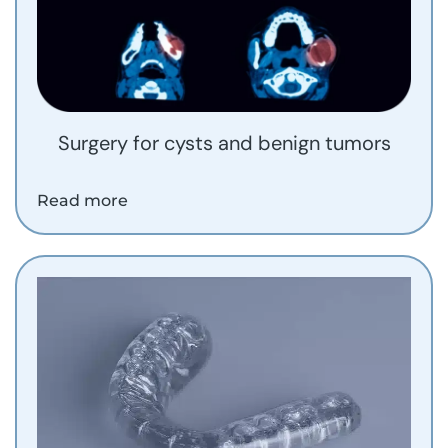
Surgery for cysts and benign tumors
Read more