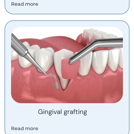
Read more
Gingival grafting
Read more