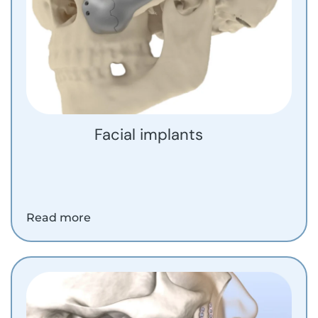
Facial implants
Read more