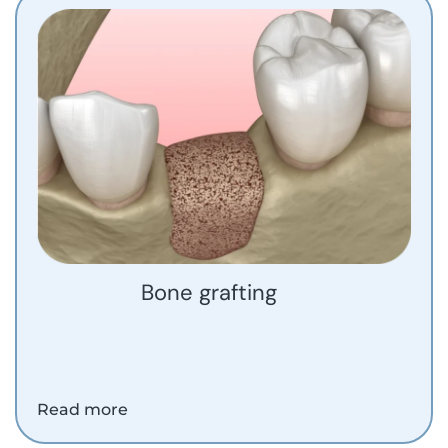
Bone grafting
Read more