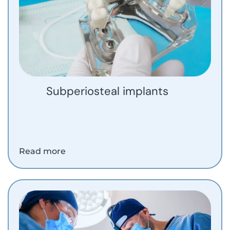
Subperiosteal implants
Read more