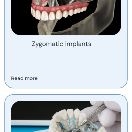
Zygomatic implants
Read more