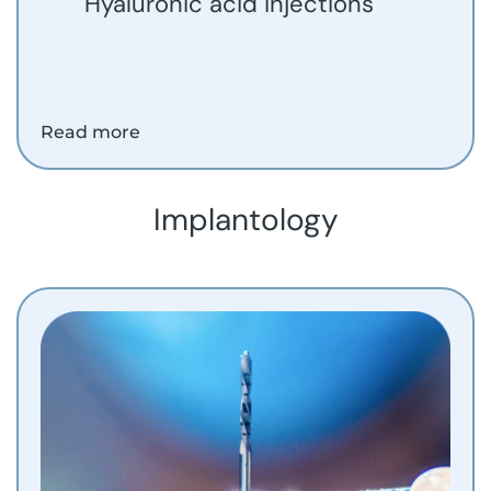
Hyaluronic acid injections
Read more
Implantology