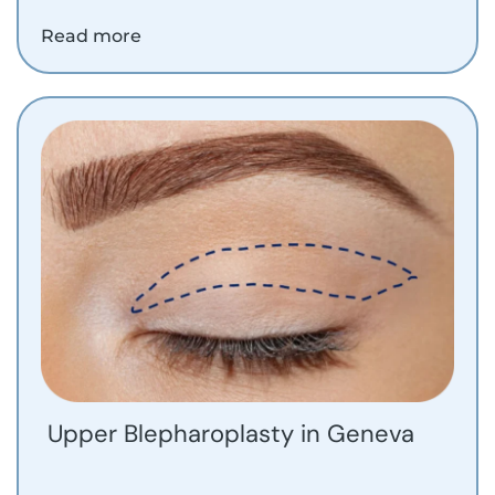
Read more
Upper Blepharoplasty in Geneva