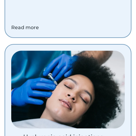
Read more