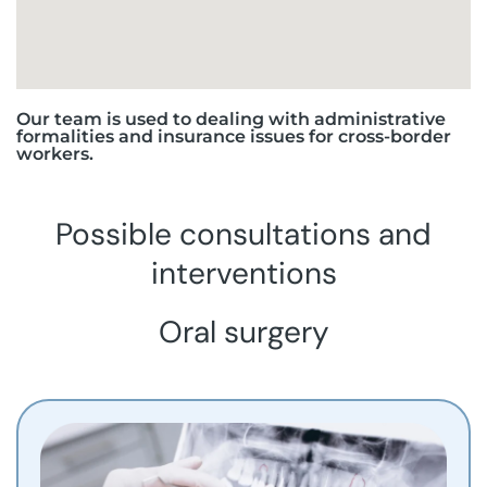
Our team is used to dealing with administrative
formalities and insurance issues for cross-border
workers.
Possible consultations and
interventions
Oral surgery