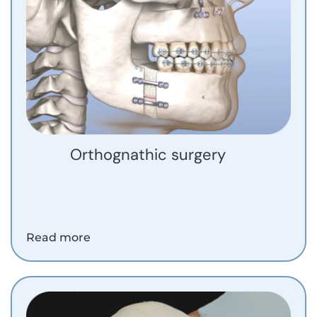
Orthognathic surgery
Read more