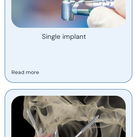
Single implant
Read more