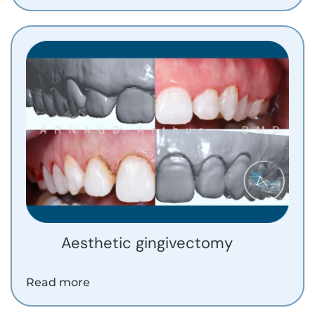
Aesthetic gingivectomy
Read more