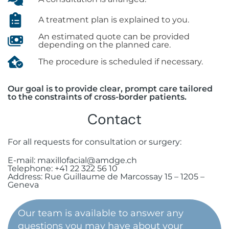
A treatment plan is explained to you.
An estimated quote can be provided
depending on the planned care.
The procedure is scheduled if necessary.
Our goal is to provide clear, prompt care tailored
to the constraints of cross-border patients.
Contact
For all requests for consultation or surgery:
E-mail: maxillofacial@amdge.ch
Telephone: +41 22 322 56 10
Address: Rue Guillaume de Marcossay 15 – 1205 –
Geneva
Our team is available to answer any
questions you may have about your