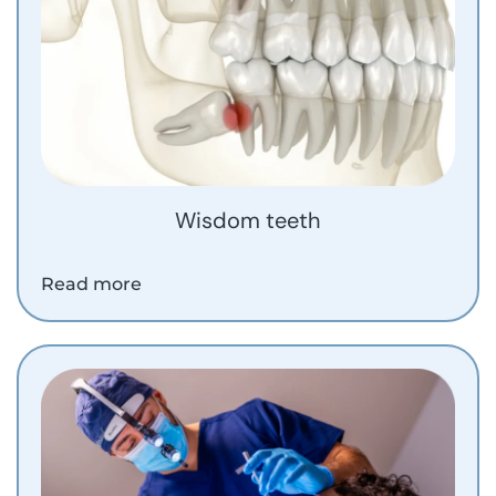
Wisdom teeth
Read more