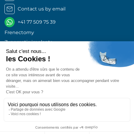
Contact us by email
+41 77 509 75 39
Frenectomy
Zygomatic implants
Orthognathic surgery
Wisdom teeth Geneva
Dental implants Geneva
Excellent 4,9
Retrouvez-nous sur les réseaux !
Center for Oral and Maxillofacial Surgery © 2026 All
rights reserved
Design and production :
MEDIWEB
|
Legal
information