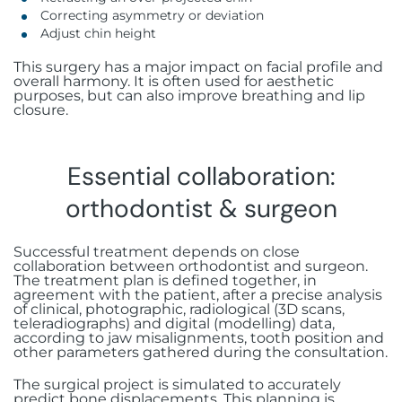
Correcting asymmetry or deviation
Adjust chin height
This surgery has a major impact on facial profile and
overall harmony. It is often used for aesthetic
purposes, but can also improve breathing and lip
closure.
Essential collaboration:
orthodontist & surgeon
Successful treatment depends on close
collaboration between orthodontist and surgeon.
The treatment plan is defined together, in
agreement with the patient, after a precise analysis
of clinical, photographic, radiological (3D scans,
teleradiographs) and digital (modelling) data,
according to jaw misalignments, tooth position and
other parameters gathered during the consultation.
The surgical project is simulated to accurately
predict bone displacements. This planning is