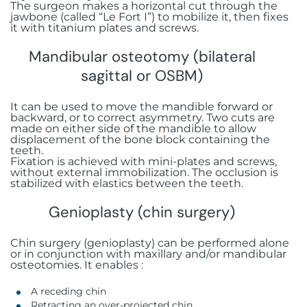
The surgeon makes a horizontal cut through the
jawbone (called “Le Fort I”) to mobilize it, then fixes
it with titanium plates and screws.
Mandibular osteotomy (bilateral
sagittal or OSBM)
It can be used to move the mandible forward or
backward, or to correct asymmetry. Two cuts are
made on either side of the mandible to allow
displacement of the bone block containing the
teeth.
Fixation is achieved with mini-plates and screws,
without external immobilization. The occlusion is
stabilized with elastics between the teeth.
Genioplasty (chin surgery)
Chin surgery (genioplasty) can be performed alone
or in conjunction with maxillary and/or mandibular
osteotomies. It enables :
A receding chin
Retracting an over-projected chin