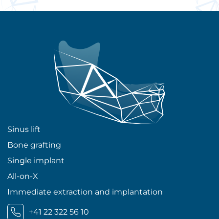
Sinus lift
Bone grafting
Single implant
All-on-X
Immediate extraction and implantation
+41 22 322 56 10