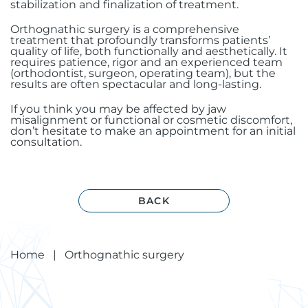
stabilization and finalization of treatment.
Orthognathic surgery is a comprehensive
treatment that profoundly transforms patients’
quality of life, both functionally and aesthetically. It
requires patience, rigor and an experienced team
(orthodontist, surgeon, operating team), but the
results are often spectacular and long-lasting.
If you think you may be affected by jaw
misalignment or functional or cosmetic discomfort,
don’t hesitate to make an appointment for an initial
consultation.
BACK
Home
|
Orthognathic surgery