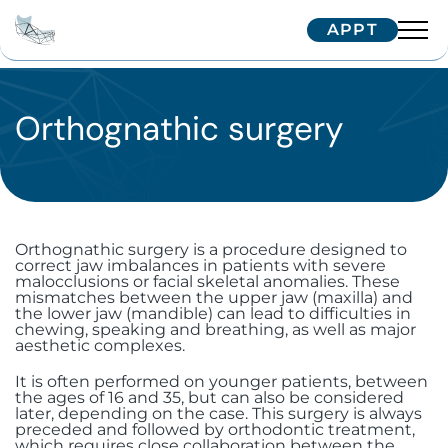
APPT
Team
Interventions
Orthognathic surgery
Dr. Arnaud
Dr. Hugentobler
Technologies
Oral surgery
Dr. Oeggerli
Patients
Implantology
Temporomandibular joint (TMJ)
disorders
Orthognathic surgery is a procedure designed to
Maxillofacial surgery
correct jaw imbalances in patients with severe
Single implant
Correspondents
Treatment journey
malocclusions or facial skeletal anomalies. These
Surgery for cysts and benign tumors
mismatches between the upper jaw (maxilla) and
Aesthetic surgery and medicine
Zygomatic implants
Facial implants
the lower jaw (mandible) can lead to difficulties in
Border patients
Trainings
Referring your patient
chewing, speaking and breathing, as well as major
aesthetic complexes.
Surgical dental avulsion
Soft tissue surgery
Subperiosteal implants
Orthognathic surgery
Bichectomy
International patients
IFCOS
It is often performed on younger patients, between
Contactez-nous
Oral-sinus communication
the ages of 16 and 35, but can also be considered
Immediate extraction and
Facial traumatology
Upper Blepharoplasty in Geneva
Biopsy and excision of mucosal
Our Tips
later, depending on the case. This surgery is always
preceded and followed by orthodontic treatment,
implantation
lesions
which requires close collaboration between the
Wisdom teeth
+41 22 322 56 10