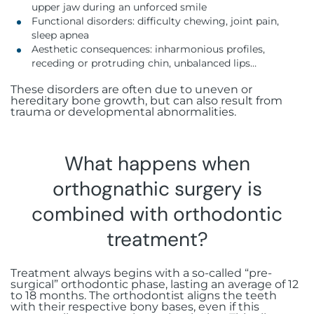
upper jaw during an unforced smile
Functional disorders: difficulty chewing, joint pain,
sleep apnea
Aesthetic consequences: inharmonious profiles,
receding or protruding chin, unbalanced lips…
These disorders are often due to uneven or
hereditary bone growth, but can also result from
trauma or developmental abnormalities.
What happens when
orthognathic surgery is
combined with orthodontic
treatment?
Treatment always begins with a so-called “pre-
surgical” orthodontic phase, lasting an average of 12
to 18 months. The orthodontist aligns the teeth
with their respective bony bases, even if this