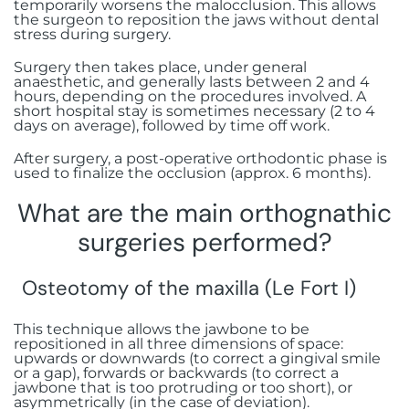
temporarily worsens the malocclusion. This allows
the surgeon to reposition the jaws without dental
stress during surgery.
Surgery then takes place, under general
anaesthetic, and generally lasts between 2 and 4
hours, depending on the procedures involved. A
short hospital stay is sometimes necessary (2 to 4
days on average), followed by time off work.
After surgery, a post-operative orthodontic phase is
used to finalize the occlusion (approx. 6 months).
What are the main orthognathic
surgeries performed?
Osteotomy of the maxilla (Le Fort I)
This technique allows the jawbone to be
repositioned in all three dimensions of space:
upwards or downwards (to correct a gingival smile
or a gap), forwards or backwards (to correct a
jawbone that is too protruding or too short), or
asymmetrically (in the case of deviation).