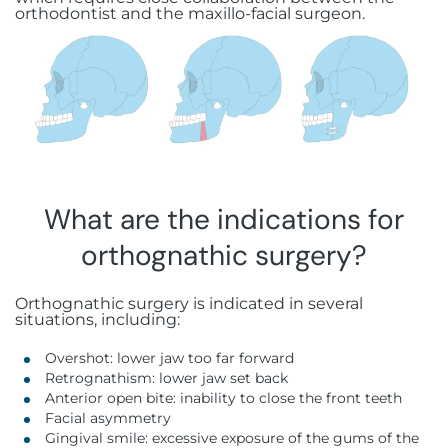
Botox injections
FAQ
orthodontist and the maxillo-facial surgeon.
Immediate loading
Aesthetic gingivectomy
Rue Guillaume de Marcossay 15, 1205
Hyaluronic acid injections
Geneva
Bone grafting
Frenectomy
Sinus lift
Gingival grafting
All-on-X
What are the indications for
Stabilized complete prosthesis on
implants
orthognathic surgery?
Orthognathic surgery is indicated in several
situations, including:
Overshot: lower jaw too far forward
Retrognathism: lower jaw set back
Anterior open bite: inability to close the front teeth
Facial asymmetry
Gingival smile: excessive exposure of the gums of the