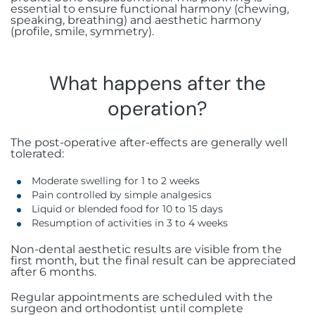
essential to ensure functional harmony (chewing,
speaking, breathing) and aesthetic harmony
(profile, smile, symmetry).
What happens after the
operation?
The post-operative after-effects are generally well
tolerated:
Moderate swelling for 1 to 2 weeks
Pain controlled by simple analgesics
Liquid or blended food for 10 to 15 days
Resumption of activities in 3 to 4 weeks
Non-dental aesthetic results are visible from the
first month, but the final result can be appreciated
after 6 months.
Regular appointments are scheduled with the
surgeon and orthodontist until complete