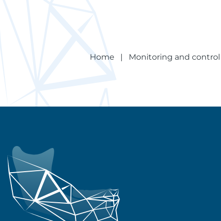
Home
|
Monitoring and control