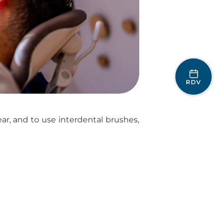
RDV
ear, and to use interdental brushes,