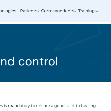
nologies
Patients
Correspondents
Trainings
nd control
ys is mandatory to ensure a good start to healing.