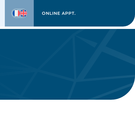
ONLINE APPT.