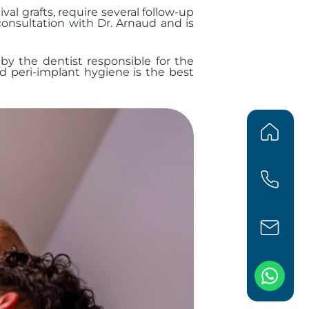
l grafts, require several follow-up
onsultation with Dr. Arnaud and is
 by the dentist responsible for the
nd peri-implant hygiene is the best