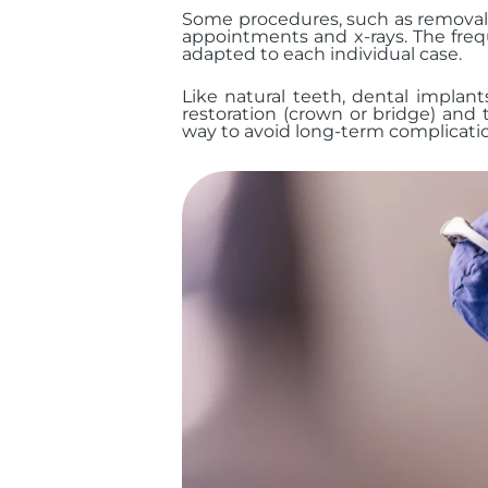
Some procedures, such as removal o
appointments and x-rays. The freq
adapted to each individual case.
Like natural teeth, dental implant
restoration (crown or bridge) and 
way to avoid long-term complicati