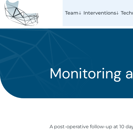
Team
Interventions
Tech
Monitoring a
A post-operative follow-up at 10 da