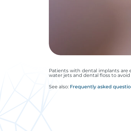
Patients with dental implants are e
water jets and dental floss to avoi
See also:
Frequently asked questi