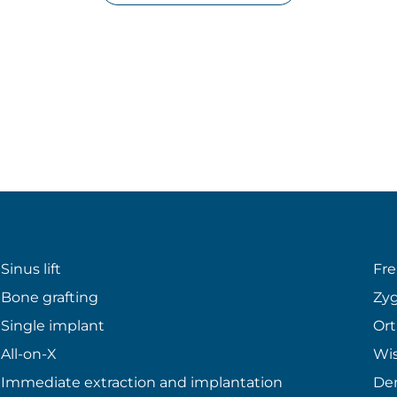
Sinus lift
Fr
Bone grafting
Zyg
Single implant
Ort
All-on-X
Wi
Immediate extraction and implantation
Den