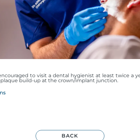
ncouraged to visit a dental hygienist at least twice a y
d plaque build-up at the crown/implant junction.
ons
BACK