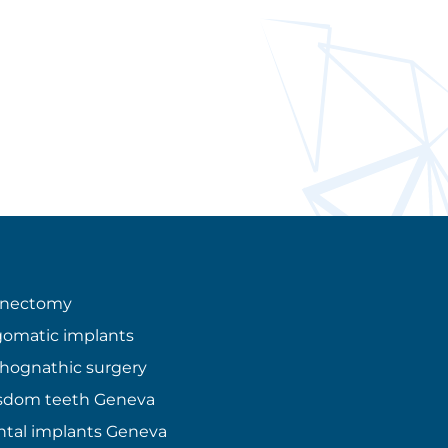
enectomy
omatic implants
hognathic surgery
sdom teeth Geneva
tal implants Geneva