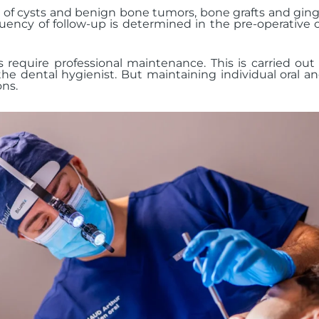
f cysts and benign bone tumors, bone grafts and gingiva
uency of follow-up is determined in the pre-operative c
s require professional maintenance. This is carried out
the dental hygienist. But maintaining individual oral a
ons.