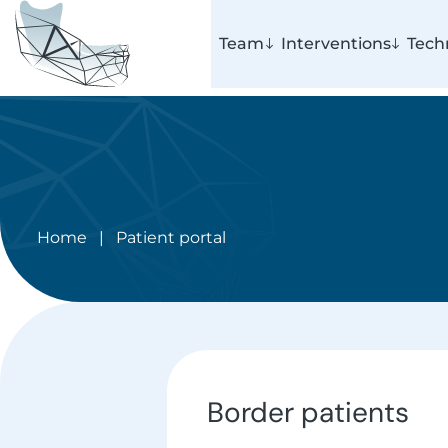
Team
Interventions
Tech
Home
|
Patient portal
Border patients