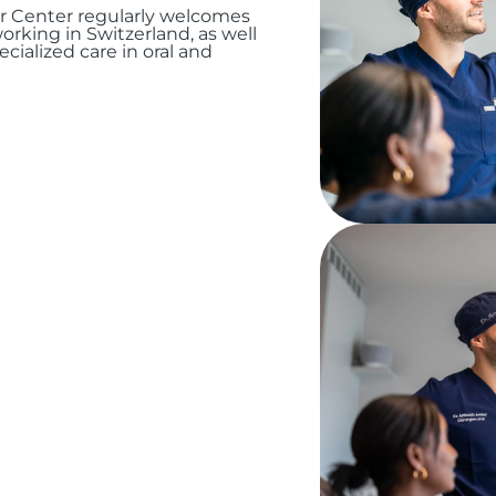
ur Center regularly welcomes
orking in Switzerland, as well
cialized care in oral and