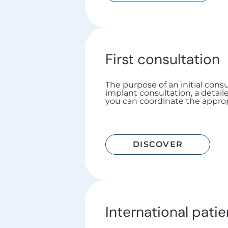
First consultation
The purpose of an initial consul
implant consultation, a detail
you can coordinate the approp
DISCOVER
International patie