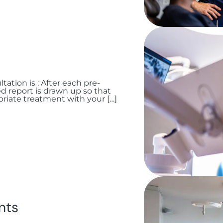
tation is : After each pre-
ed report is drawn up so that
riate treatment with your […]
nts