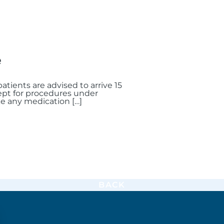
e
atients are advised to arrive 15
cept for procedures under
ke any medication […]
BACK