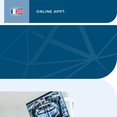
ONLINE APPT.