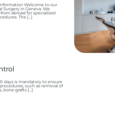
nformation Welcome to our
ial Surgery in Geneva. We
from abroad for specialized
cedures. The […]
ntrol
 10 days is mandatory to ensure
 procedures, such as removal of
 bone grafts […]