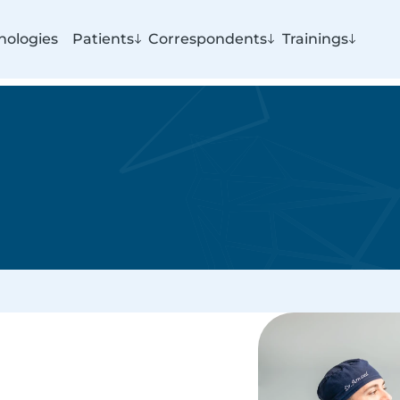
nologies
Patients
Correspondents
Trainings