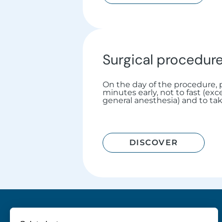
Surgical procedur
On the day of the procedure, p
minutes early, not to fast (ex
general anesthesia) and to ta
DISCOVER