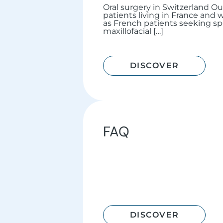
Oral surgery in Switzerland O
patients living in France and w
as French patients seeking spe
maxillofacial […]
DISCOVER
FAQ
DISCOVER