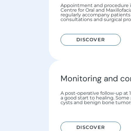
Appointment and procedure i
Centre for Oral and Maxillofac
regularly accompany patients 
consultations and surgical pro
DISCOVER
Monitoring and co
A post-operative follow-up at
a good start to healing. Some
cysts and benign bone tumors,
DISCOVER